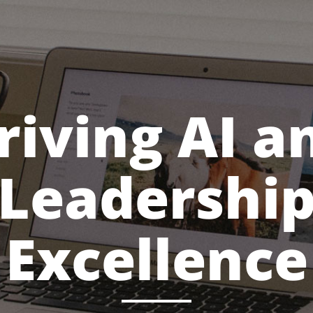
riving AI a
Leadershi
Excellence