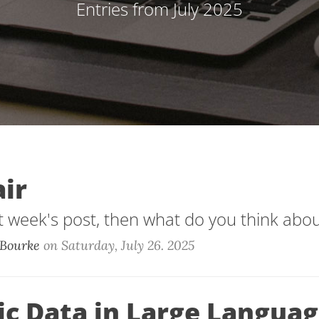
Entries from July 2025
air
st week's post, then what do you think about
Bourke
on
Saturday, July 26. 2025
ic Data in Large Langua