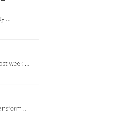
y ...
st week ...
ansform ...