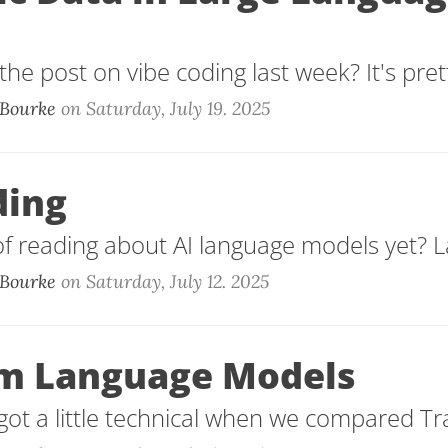
he post on vibe coding last week? It's prett
Bourke
on
Saturday, July 19. 2025
ding
of reading about AI language models yet? La
Bourke
on
Saturday, July 12. 2025
m Language Models
ot a little technical when we compared Tr