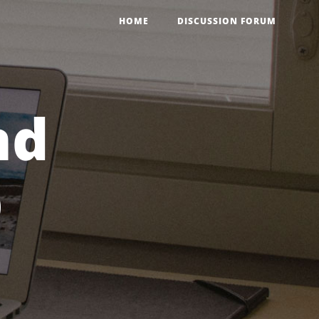
HOME
DISCUSSION FORUM
nd
p