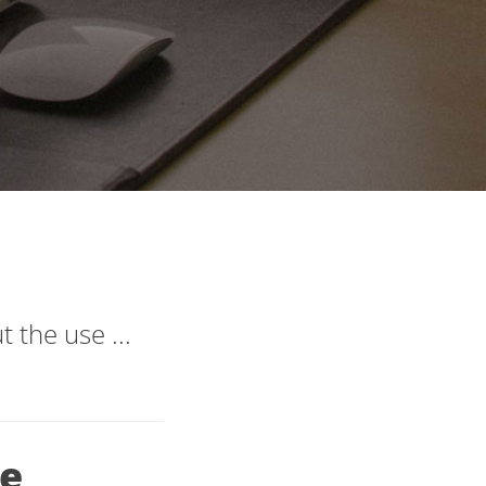
 the use ...
ge