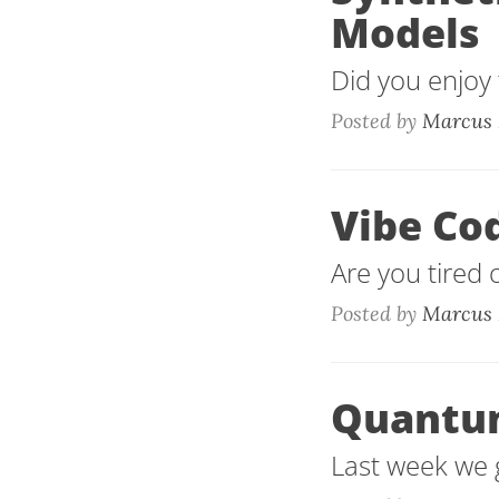
Models
Did you enjoy t
Posted by
Marcus 
Vibe Co
Are you tired 
Posted by
Marcus 
Quantu
Last week we g