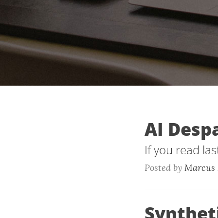
AI Desp
If you read la
Posted by
Marcus 
Synthet