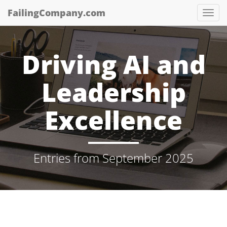
Skip
FailingCompany.com
Tog
to
Nav
main
content
Driving AI and
Leadership
Excellence
Entries from September 2025