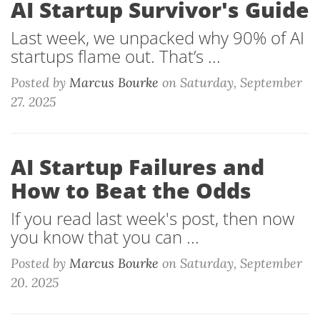
AI Startup Survivor's Guide
Last week, we unpacked why 90% of AI
startups flame out. That’s ...
Posted by
Marcus Bourke
on
Saturday, September
27. 2025
AI Startup Failures and
How to Beat the Odds
If you read last week's post, then now
you know that you can ...
Posted by
Marcus Bourke
on
Saturday, September
20. 2025