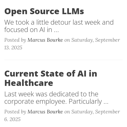
Open Source LLMs
We took a little detour last week and
focused on AI in ...
Posted by
Marcus Bourke
on
Saturday, September
13. 2025
Current State of AI in
Healthcare
Last week was dedicated to the
corporate employee. Particularly ...
Posted by
Marcus Bourke
on
Saturday, September
6. 2025